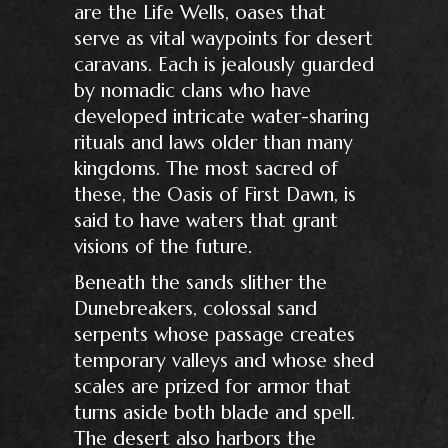
are the Life Wells, oases that
serve as vital waypoints for desert
caravans. Each is jealously guarded
by nomadic clans who have
developed intricate water-sharing
rituals and laws older than many
kingdoms. The most sacred of
these, the Oasis of First Dawn, is
said to have waters that grant
visions of the future.
Beneath the sands slither the
Dunebreakers, colossal sand
serpents whose passage creates
temporary valleys and whose shed
scales are prized for armor that
turns aside both blade and spell.
The desert also harbors the