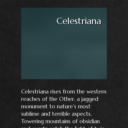
Celestriana
Celestriana rises from the western
reaches of the Other, a jagged
monument to nature’s most
sublime and terrible aspects.
Towering mountains of obsidian