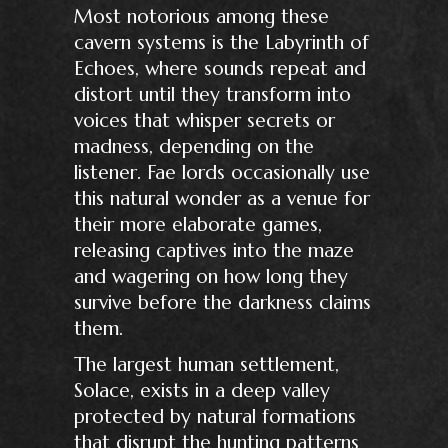
Most notorious among these
cavern systems is the Labyrinth of
Echoes, where sounds repeat and
distort until they transform into
voices that whisper secrets or
madness, depending on the
listener. Fae lords occasionally use
this natural wonder as a venue for
their more elaborate games,
releasing captives into the maze
and wagering on how long they
survive before the darkness claims
them.
The largest human settlement,
Solace, exists in a deep valley
protected by natural formations
that disrupt the hunting patterns