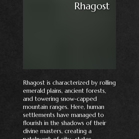
Rhagost
Rhagost is characterized by rolling
emerald plains, ancient forests,
and towering snow-capped
mountain ranges. Here, human
settlements have managed to
flourish in the shadows of their
divine masters, creating a
patchwork of city- states,