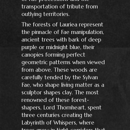
transportation of tribute from
outlying territories.
The forests of Lauriea represent
the pinnacle of Fae manipulation,
ancient trees with bark of deep
purple or midnight blue, their
canopies forming perfect
geometric patterns when viewed
from above. These woods are
carefully tended by the Sylvan
Fae, who shape living matter as a
sculptor shapes clay. The most
renowned of these forest-
shapers, Lord Thornheart, spent
three centuries creating the
Labyrinth of Whispers, where
trees grow in tight corridors that