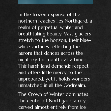
In the frozen expanse of the
northern reaches lies Northgard, a
realm of perpetual winter and
breathtaking beauty. Vast glaciers
stretch to the horizon, their blue-
white surfaces reflecting the
aurora that dances across the
night sky for months at a time.
This harsh land demands respect
and offers little mercy to the
unprepared, yet it holds wonders
unmatched in all the Godrealm.
The Crown of Winter dominates
the center of Northgard, a city
carved almost entirely from ice