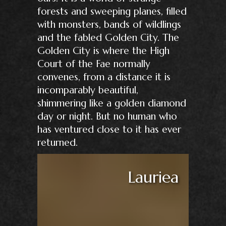
forests and sweeping planes, filled
with monsters, bands of wildlings
and the fabled Golden City. The
Golden City is where the High
Court of the Fae normally
convenes, from a distance it is
incomparably beautiful,
shimmering like a golden diamond
day or night. But no human who
has ventured close to it has ever
returned.
Lauriea