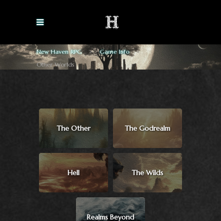
New Haven RPG
>
Game Info
>
Other Worlds
The Other
The Godrealm
Hell
The Wilds
Realms Beyond