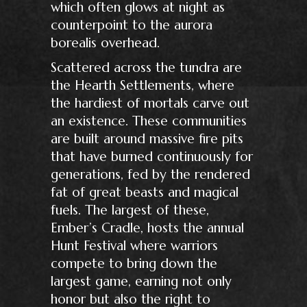
which often glows at night as
counterpoint to the aurora
borealis overhead.
Scattered across the tundra are
the Hearth Settlements, where
the hardiest of mortals carve out
an existence. These communities
are built around massive fire pits
that have burned continuously for
generations, fed by the rendered
fat of great beasts and magical
fuels. The largest of these,
Ember’s Cradle, hosts the annual
Hunt Festival where warriors
compete to bring down the
largest game, earning not only
honor but also the right to