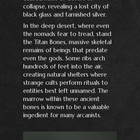
collapse, revealing a lost city of
black glass and tarnished silver.
In the deep desert, where even
the nomads fear to tread, stand
the Titan Bones, massive skeletal
remains of beings that predate
even the gods. Some ribs arch
hundreds of feet into the air,
creating natural shelters where
strange cults perform rituals to
entities best left unnamed. The
marrow within these ancient
bones is known to be a valuable
ingedient for many arcanists.