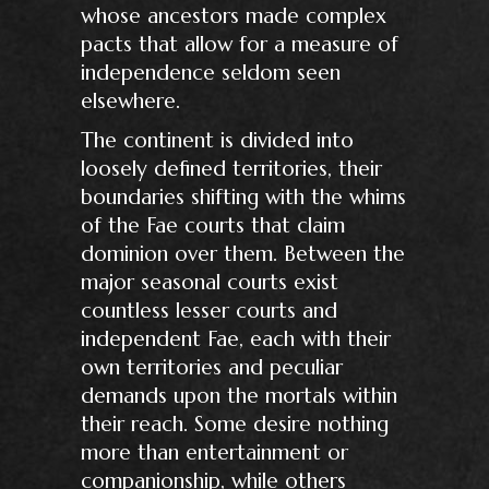
whose ancestors made complex
pacts that allow for a measure of
independence seldom seen
elsewhere.
The continent is divided into
loosely defined territories, their
boundaries shifting with the whims
of the Fae courts that claim
dominion over them. Between the
major seasonal courts exist
countless lesser courts and
independent Fae, each with their
own territories and peculiar
demands upon the mortals within
their reach. Some desire nothing
more than entertainment or
companionship, while others