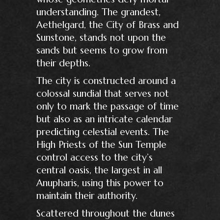
understanding. The grandest,
Aethelgard, the City of Brass and
Sunstone, stands not upon the
sands but seems to grow from
their depths.
The city is constructed around a
colossal sundial that serves not
only to mark the passage of time
but also as an intricate calendar
predicting celestial events. The
High Priests of the Sun Temple
control access to the city’s
central oasis, the largest in all
Anupharis, using this power to
maintain their authority.
Scattered throughout the dunes