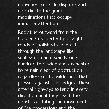
convenes to settle disputes and
coordinate the grand
machinations that occupy
immortal attention.
Radiating outward from the
Golden City, perfectly straight
roads of polished stone cut
through the landscape like
sunbeams, each exactly one
hundred feet wide and enchanted
to remain clear of obstruction
regardless of the wilderness that
presses against their edges. These
arterial highways extend in every
direction until they reach the
coast, facilitating the movement
of Fae processions and the