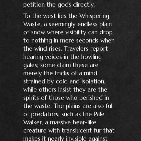
petition the gods directly.
To the west lies the Whispering
Waste, a seemingly endless plain
of snow where visibility can drop
to nothing in mere seconds when
the wind rises. Travelers report
hearing voices in the howling
gales; some claim these are
merely the tricks of a mind
strained by cold and isolation,
while others insist they are the
spirits of those who perished in
the waste. The plains are also full
of predators, such as the Pale
Walker, a massive bear-like
creature with translucent fur that
makes it nearly invisible against