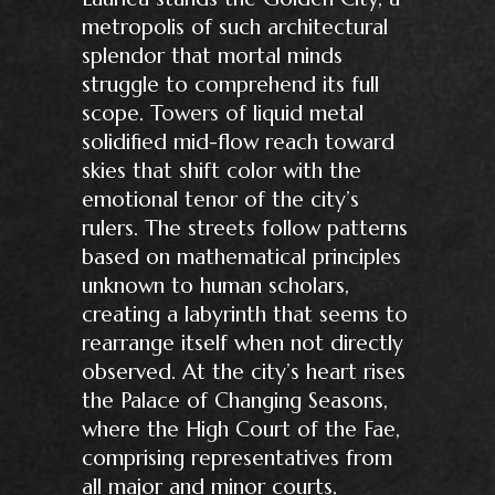
metropolis of such architectural
splendor that mortal minds
struggle to comprehend its full
scope. Towers of liquid metal
solidified mid-flow reach toward
skies that shift color with the
emotional tenor of the city’s
rulers. The streets follow patterns
based on mathematical principles
unknown to human scholars,
creating a labyrinth that seems to
rearrange itself when not directly
observed. At the city’s heart rises
the Palace of Changing Seasons,
where the High Court of the Fae,
comprising representatives from
all major and minor courts,