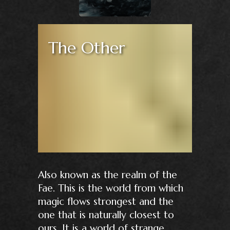
The Other
Also known as the realm of the
Fae. This is the world from which
magic flows strongest and the
one that is naturally closest to
ours. It is a world of strange