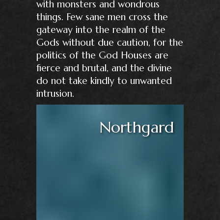
with monsters and wondrous
things. Few sane men cross the
gateway into the realm of the
Gods without due caution, for the
politics of the God Houses are
fierce and brutal, and the divine
do not take kindly to unwanted
intrusion.
Northgard