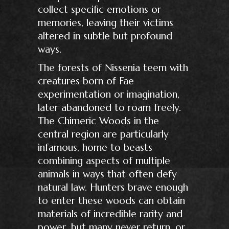
collect specific emotions or
memories, leaving their victims
altered in subtle but profound
ways.
The forests of Nissenia teem with
creatures born of Fae
experimentation or imagination,
later abandoned to roam freely.
The Chimeric Woods in the
central region are particularly
infamous, home to beasts
combining aspects of multiple
animals in ways that often defy
natural law. Hunters brave enough
to enter these woods can obtain
materials of incredible rarity and
power, but many never return, or