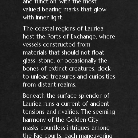
and function, with the most
valued bearing marks that glow
with inner light.
The coastal regions of Lauriea
host the Ports of Exchange, where
vessels constructed from
materials that should not float,
glass, stone, or occasionally the
bones of extinct creatures, dock
to unload treasures and curiosities
from distant realms.
Beneath the surface splendor of
Lauriea runs a current of ancient
tensions and rivalries. The seeming
harmony of the Golden City
masks countless intrigues among
the Fae courts, each maneuvering