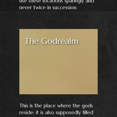
use these locations sparingly and
never twice in succession.
The Godrealm
This is the place where the gods
reside; it is also supposedly filled