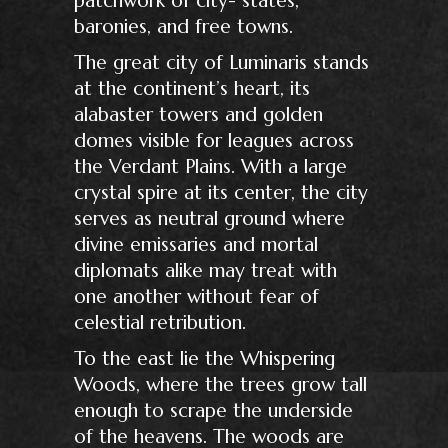
baronies, and free towns.
The great city of Luminaris stands
at the continent’s heart, its
alabaster towers and golden
domes visible for leagues across
the Verdant Plains. With a large
crystal spire at its center, the city
serves as neutral ground where
divine emissaries and mortal
diplomats alike may treat with
one another without fear of
celestial retribution.
To the east lie the Whispering
Woods, where the trees grow tall
enough to scrape the underside
of the heavens. The woods are