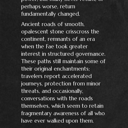
perhaps worse, return
fundamentally changed.
Ancient roads of smooth,
opalescent stone crisscross the
continent, remnants of an era
when the Fae took greater
interest in structured governance.
These paths still maintain some of
their original enchantments;
travelers report accelerated
journeys, protection from minor
threats, and occasionally,
conversations with the roads
themselves, which seem to retain
fragmentary awareness of all who
have ever walked upon them.