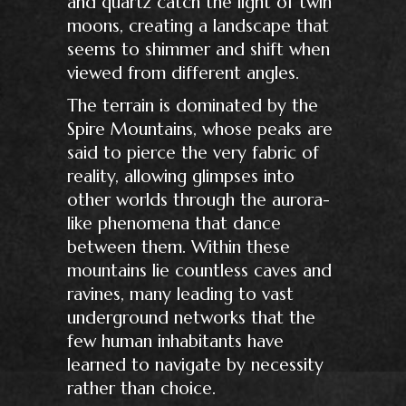
and quartz catch the light of twin
moons, creating a landscape that
seems to shimmer and shift when
viewed from different angles.
The terrain is dominated by the
Spire Mountains, whose peaks are
said to pierce the very fabric of
reality, allowing glimpses into
other worlds through the aurora-
like phenomena that dance
between them. Within these
mountains lie countless caves and
ravines, many leading to vast
underground networks that the
few human inhabitants have
learned to navigate by necessity
rather than choice.