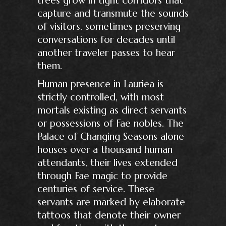
capture and transmute the sounds
of visitors, sometimes preserving
conversations for decades until
another traveler passes to hear
them.
Human presence in Lauriea is
strictly controlled, with most
mortals existing as direct servants
or possessions of Fae nobles. The
Palace of Changing Seasons alone
houses over a thousand human
attendants, their lives extended
through Fae magic to provide
centuries of service. These
servants are marked by elaborate
tattoos that denote their owner