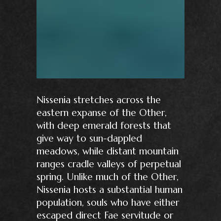
Nissenia stretches across the
eastern expanse of the Other,
with deep emerald forests that
give way to sun-dappled
meadows, while distant mountain
ranges cradle valleys of perpetual
spring. Unlike much of the Other,
Nissenia hosts a substantial human
population, souls who have either
escaped direct Fae servitude or