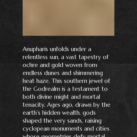
Anupharis unfolds under a
relentless sun, a vast tapestry of
ochre and gold woven from
endless dunes and shimmering
heat haze. This southern jewel of
the Godrealm is a testament to
both divine might and mortal
tenacity. Ages ago, drawn by the
earth’s hidden wealth, gods
shaped the very sands, raising
cyclopean monuments and cities
whose geometries defy mortal