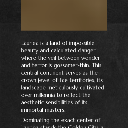
Lauriea is a land of impossible
beauty and calculated danger
where the veil between wonder
and terror is gossamer-thin. This
central continent serves as the
crown jewel of Fae territories, its
landscape meticulously cultivated
over millennia to reflect the
aesthetic sensibilities of its
immortal masters.
Dominating the exact center of
Lauriea stands the Golden City, a