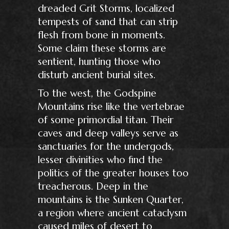
dreaded Grit Storms, localized
tempests of sand that can strip
flesh from bone in moments.
Some claim these storms are
sentient, hunting those who
disturb ancient burial sites.
To the west, the Godspine
Mountains rise like the vertebrae
of some primordial titan. Their
caves and deep valleys serve as
sanctuaries for the undergods,
lesser divinities who find the
politics of the greater houses too
treacherous. Deep in the
mountains is the Sunken Quarter,
a region where ancient cataclysm
caused miles of desert to