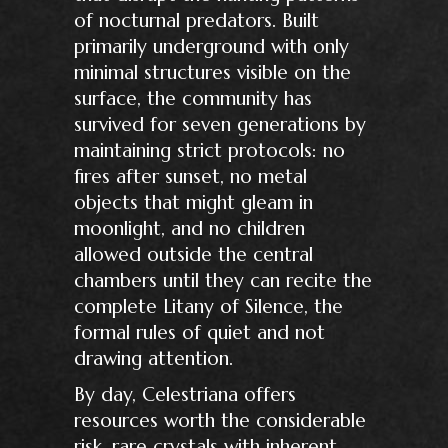
of nocturnal predators. Built
primarily underground with only
minimal structures visible on the
surface, the community has
survived for seven generations by
maintaining strict protocols: no
fires after sunset, no metal
objects that might gleam in
moonlight, and no children
allowed outside the central
chambers until they can recite the
complete Litany of Silence, the
formal rules of quiet and not
drawing attention.
By day, Celestriana offers
resources worth the considerable
risk, rare crystals with inherent