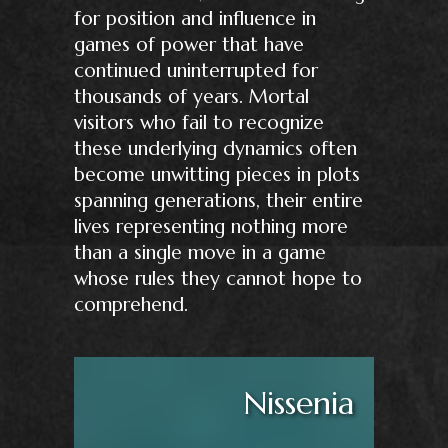
for position and influence in
games of power that have
continued uninterrupted for
thousands of years. Mortal
visitors who fail to recognize
these underlying dynamics often
become unwitting pieces in plots
spanning generations, their entire
lives representing nothing more
than a single move in a game
whose rules they cannot hope to
comprehend.
Nissenia