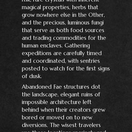
magical properties, herbs that
grow nowhere else in the Other,
and the precious, luminous fungi
that serve as both food sources
and trading commodities for the
human enclaves. Gathering
expeditions are carefully timed
and coordinated, with sentries
posted to watch for the first signs
of dusk.
Abandoned Fae structures dot
the landscape, elegant ruins of
impossible architecture left
behind when their creators grew
bored or moved on to new
diversions. The wisest travelers