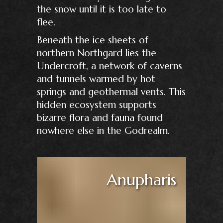
the snow until it is too late to
flee.
Beneath the ice sheets of
northern Northgard lies the
Undercroft, a network of caverns
and tunnels warmed by hot
springs and geothermal vents. This
hidden ecosystem supports
bizarre flora and fauna found
nowhere else in the Godrealm.
Anupharis