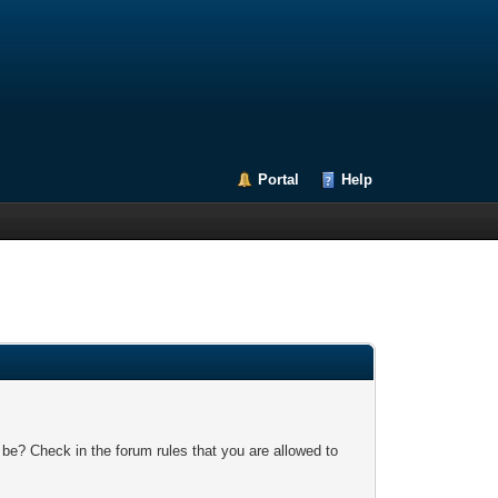
Portal
Help
 be? Check in the forum rules that you are allowed to