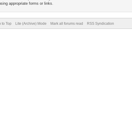
sing appropriate forms or links.
 to Top
Lite (Archive) Mode
Mark all forums read
RSS Syndication