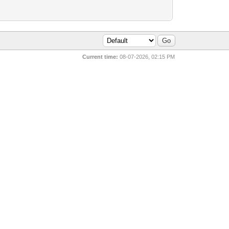
Current time:
08-07-2026, 02:15 PM