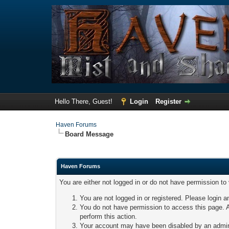
Hello There, Guest!
Login
Register
Haven Forums
Board Message
Haven Forums
You are either not logged in or do not have permission to
You are not logged in or registered. Please login a
You do not have permission to access this page. A
perform this action.
Your account may have been disabled by an adminis