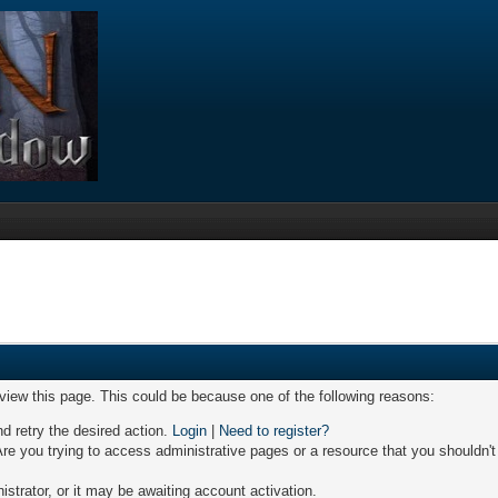
 view this page. This could be because one of the following reasons:
nd retry the desired action.
Login
|
Need to register?
re you trying to access administrative pages or a resource that you shouldn't
trator, or it may be awaiting account activation.