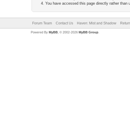
You have accessed this page directly rather than u
Forum Team
Contact Us
Haven: Mist and Shadow
Return
Powered By
MyBB
, © 2002-2026
MyBB Group
.