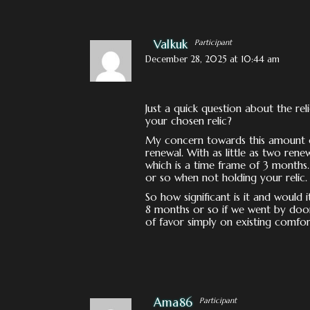
Valkuk
Participant
December 28, 2025 at 10:44 am
Just a quick question about the rel
your chosen relic?
My concern towards this amount co
renewal. With as little as two rene
which is a time frame of 3 months
or so when not holding your relic.
So how significant is it and would 
8 months or so if we went by doom
of favor simply on existing comfor
Ama86
Participant