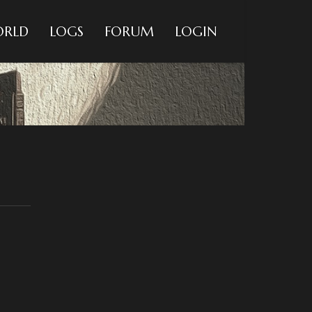
RLD
LOGS
FORUM
LOGIN