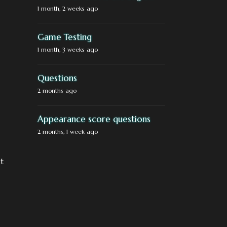
1 month, 2 weeks ago
Game Testing
1 month, 3 weeks ago
Questions
2 months ago
Appearance score questions
2 months, 1 week ago
st