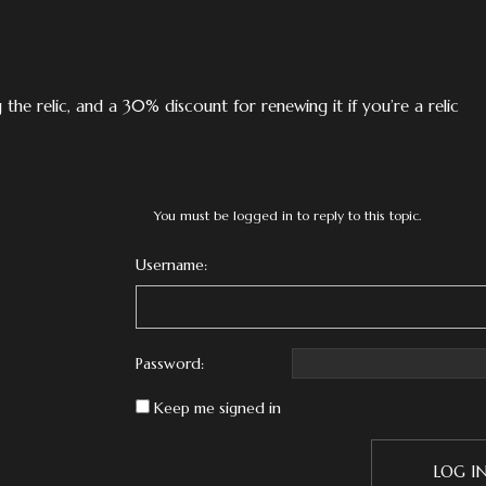
the relic, and a 30% discount for renewing it if you’re a relic
You must be logged in to reply to this topic.
Username:
Password:
Keep me signed in
LOG I