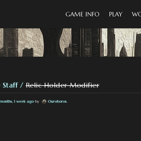
GAME INFO
PLAY
WO
 Staff
Relic Holder Modifier
months, 1 week ago
by
Ouroboros
.