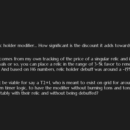
ic holder modifier… How significant is the discount it adds toward
mes from my own tracking of the price of a singular relic and i
wals or so, you can place a relic in the range of 3-5k favor to ren
. And based on H6 numbers, relic holder debuff was around a -15
it be viable for say a T2+1, who is meant to exist on grid for aro
 timer logic, to have the modifier without burning tons and ton
tably with their relic and without being debuffed?