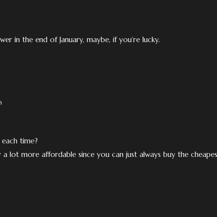
er in the end of January, maybe, if you’re lucky.
m
 each time?
ly a lot more affordable since you can just always buy the cheape