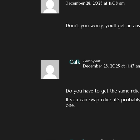
December 28, 2025 at 11:08 am
Dom’t you worry, you’ll get an answ
Calk
Participant
December 28, 2025 at 11:47 a
Do you have to get the same relic
If you can swap relics, it’s probab
one.