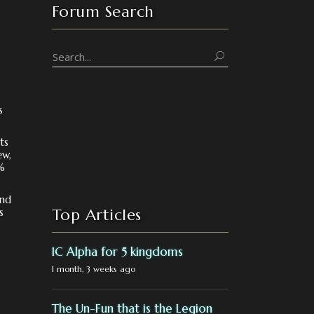
Forum Search
s
ts
ew,
%
und
s
Top Articles
IC Alpha for 5 kingdoms
1 month, 3 weeks ago
The Un-Fun that is the Legion