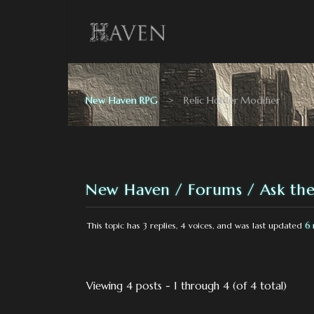
New Haven RPG
>
Relic Holder Modifier
New Haven
Forums
Ask the
This topic has 3 replies, 4 voices, and was last updated
6 
Viewing 4 posts - 1 through 4 (of 4 total)