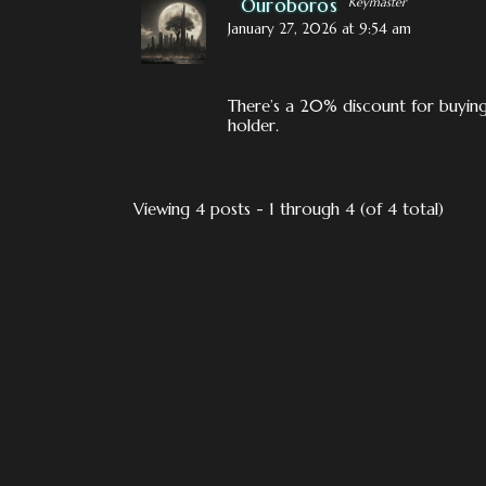
Ouroboros
Keymaster
January 27, 2026 at 9:54 am
There’s a 20% discount for buying 
holder.
Viewing 4 posts - 1 through 4 (of 4 total)