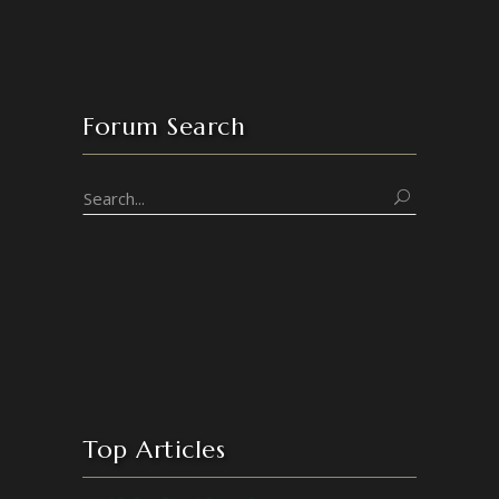
Forum Search
Top Articles