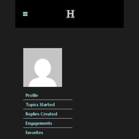
Profile
Topics Started
Replies Created
Engagements
Favorites