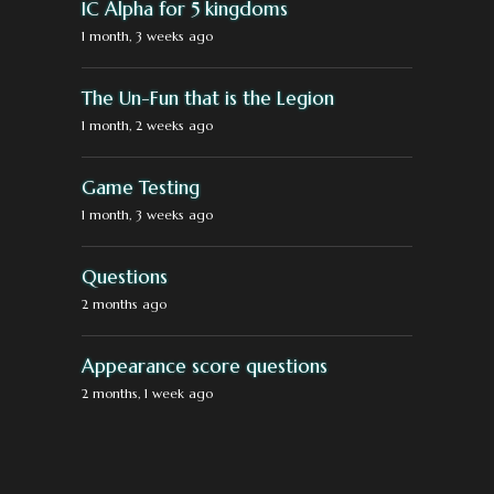
IC Alpha for 5 kingdoms
1 month, 3 weeks ago
The Un-Fun that is the Legion
1 month, 2 weeks ago
Game Testing
1 month, 3 weeks ago
Questions
2 months ago
Appearance score questions
2 months, 1 week ago