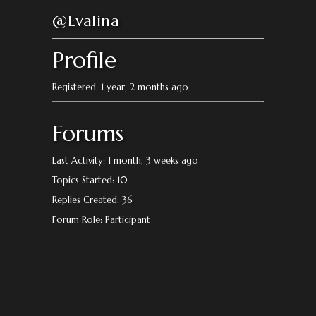
@Evalina
Profile
Registered: 1 year, 2 months ago
Forums
Last Activity: 1 month, 3 weeks ago
Topics Started: 10
Replies Created: 36
Forum Role: Participant