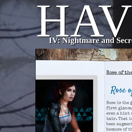
\
Home
Characters
Map
Forums
Rose of th
Rose o
Rose is the
first glance
even a hint 
hair. That i
been augment
because of t