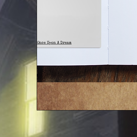
Once Upon A Dream