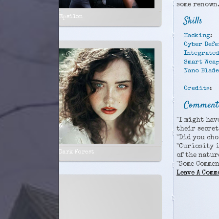
some renown
Epsilon
Skills
Hacking
:
Cyber Defe
Integrated
Smart Wea
Nano Blade
Credits
:
Comments
"I might hav
their secret
"Did you cho
"Curiosity i
Dark Forest
of the natur
"Some Comme
Leave A Comm