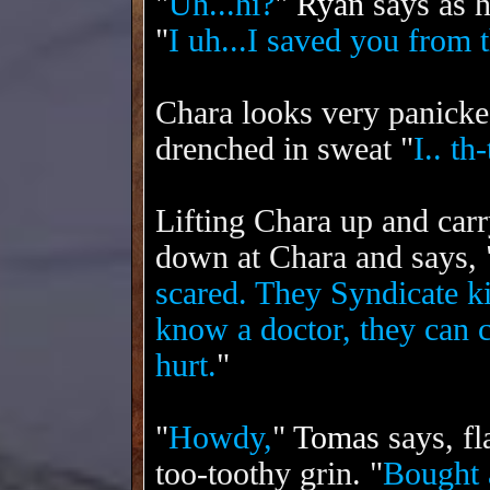
"
Uh...hi?
"
Ryan
says as h
"
I uh...I saved you from 
Chara looks very panicke
drenched in sweat "
I.. th
Lifting Chara up and carr
down at Chara and says, 
scared. They Syndicate k
know a doctor, they can 
hurt.
"
"
Howdy,
"
Tomas
says, fl
too-toothy grin. "
Bought 