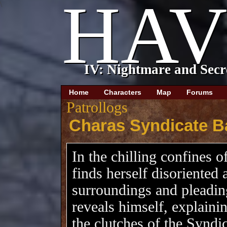
\
Home
Characters
Map
Forums
Patrollogs
Charas Syndicate B
In the chilling confines o
finds herself disoriented 
surroundings and pleading
reveals himself, explaini
the clutches of the Syndi