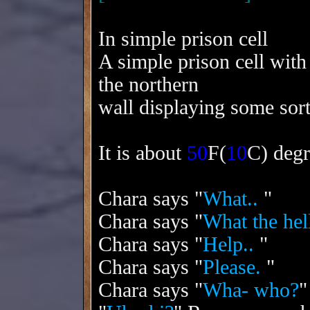
In simple prison cell
A simple prison cell with
the northern
wall displaying some sor
It is about
50
F(
10
C) degr
Chara says "
What..
"
Chara says "
What the hell
Chara says "
Help..
"
Chara says "
Please.
"
Chara says "
Wha- who?
"