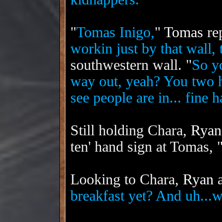
"
Tomas Inigo,
"
Tomas
rep
workin just by that wall, 
southwestern wall. "
So yo
way out, yeah? You two 
see people are in... fine 
Still holding Chara,
Ryan
ten' hand sign at Tomas, 
Looking to Chara,
Ryan
a
breakfast yet? And uh...