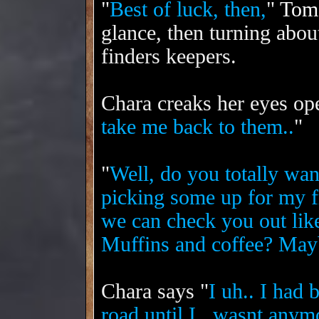
"
Best of luck, then,
"
Tom
glance, then turning abou
finders keepers.
Chara creaks her eyes op
take me back to them..
"
"
Well, do you totally wan
picking some up for my fr
we can check you out like
Muffins and coffee? Mayb
Chara says "
I uh.. I had 
road until I.. wasnt anym