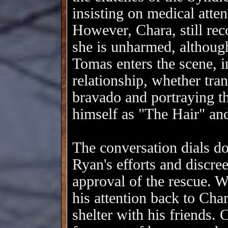
insisting on medical atten
However, Chara, still rec
she is unharmed, although
Tomas enters the scene, i
relationship, whether tran
bravado and portraying th
himself as "The Hair" and
The conversation dials 
Ryan's efforts and discree
approval of the rescue. W
his attention back to Cha
shelter with his friends.