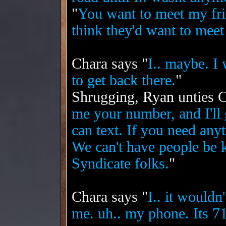
"
You want to meet my fr
think they'd want to meet
Chara says "
I.. maybe. I
to get back there.
"
Shrugging,
Ryan
unties C
me your number, and I'l
can text. If you need any
We can't have people be 
Syndicate folks.
"
Chara says "
I.. it wouldn
me. uh.. my phone. Its 7