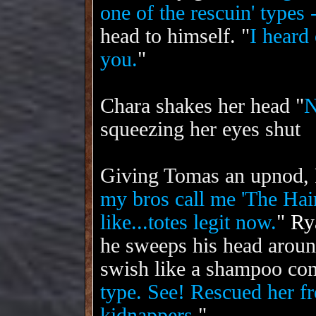
one of the rescuin' types -
head to himself. "
I heard 
you.
"
Chara shakes her head "
N
squeezing her eyes shut
Giving Tomas an upnod,
my bros call me 'The Hai
like...totes legit now.
"
Ry
he sweeps his head around
swish like a shampoo com
type. See! Rescued her f
kidnappers.
"